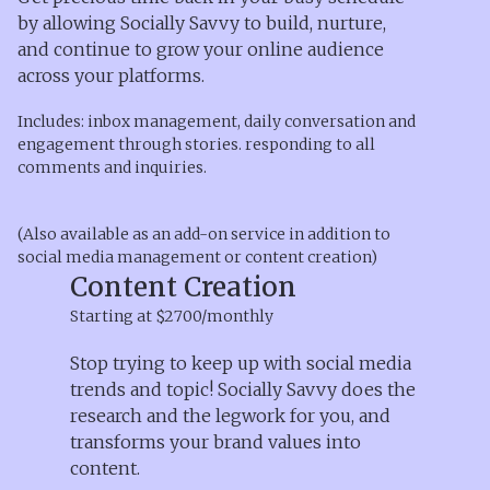
by allowing Socially Savvy to build, nurture,
and continue to grow your online audience
across your platforms.
Includes: inbox management, daily conversation and
engagement through stories. responding to all
comments and inquiries.
(Also available as an add-on service in addition to
social media management or content creation)
Content Creation
Starting at $2700/monthly
Stop trying to keep up with social media
trends and topic! Socially Savvy does the
research and the legwork for you, and
transforms your brand values into
content.