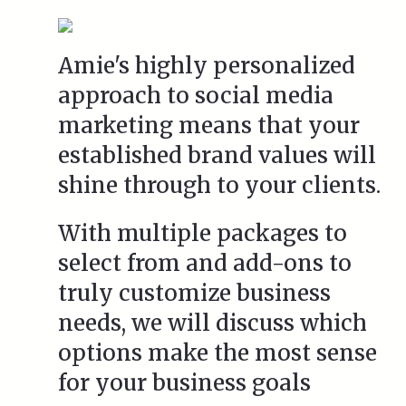
Amie's highly personalized
approach to social media
marketing means that your
established brand values will
shine through to your clients.
With multiple packages to
select from and add-ons to
truly customize business
needs, we will discuss which
options make the most sense
for your business goals