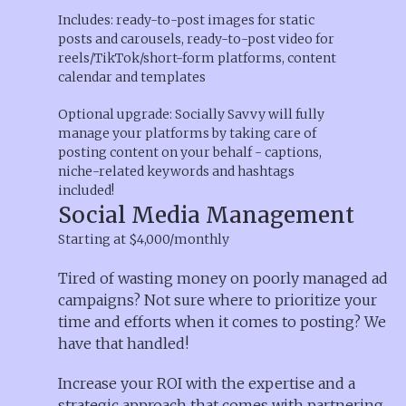
Includes: ready-to-post images for static
posts and carousels, ready-to-post video for
reels/TikTok/short-form platforms, content
calendar and templates
Optional upgrade: Socially Savvy will fully
manage your platforms by taking care of
posting content on your behalf - captions,
niche-related keywords and hashtags
included!
Social Media Management
Starting at $4,000/monthly
Tired of wasting money on poorly managed ad
campaigns? Not sure where to prioritize your
time and efforts when it comes to posting? We
have that handled!
Increase your ROI with the expertise and a
strategic approach that comes with partnering