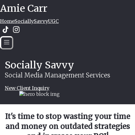
Amie Carr
Home
SociallySavvy
UGC
Socially Savvy
Social Media Management Services
Email Amie
New Client Inquiry
It's time to stop wasting your time
and money on outdated strategies