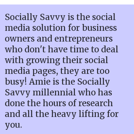
Socially Savvy is the social
media solution for business
owners and entrepreneurs
who don't have time to deal
with growing their social
media pages, they are too
busy! Amie is the Socially
Savvy millennial who has
done the hours of research
and all the heavy lifting for
you.