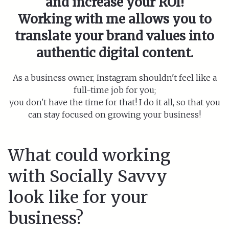
and increase your ROI!
Working with me allows you to
translate your brand values into
authentic digital content.
As a business owner, Instagram shouldn't feel like a
full-time job for you;
you don't have the time for that! I do it all, so that you
can stay focused on growing your business!
What could working
with Socially Savvy
look like for your
business?