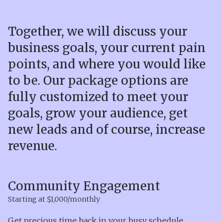
Together, we will discuss your
business goals, your current pain
points, and where you would like
to be. Our package options are
fully customized to meet your
goals, grow your audience, get
new leads and of course, increase
revenue.
Community Engagement
Starting at $1,000/monthly
Get precious time back in your busy schedule