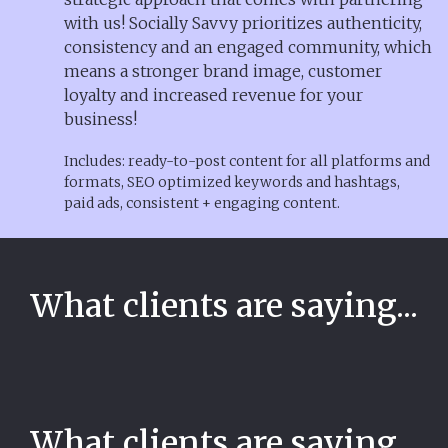
with us! Socially Savvy prioritizes authenticity,
consistency and an engaged community, which
means a stronger brand image, customer
loyalty and increased revenue for your
business!
Includes: ready-to-post content for all platforms and
formats, SEO optimized keywords and hashtags,
paid ads, consistent + engaging content.
What clients are saying...
What clients are saying...