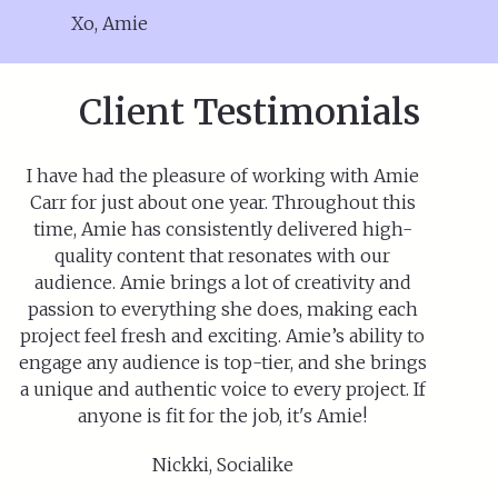
Xo, Amie
Client Testimonials
I have had the pleasure of working with Amie
Carr for just about one year. Throughout this
time, Amie has consistently delivered high-
quality content that resonates with our
audience. Amie brings a lot of creativity and
passion to everything she does, making each
project feel fresh and exciting. Amie’s ability to
engage any audience is top-tier, and she brings
a unique and authentic voice to every project. If
anyone is fit for the job, it's Amie!
Nickki, Socialike