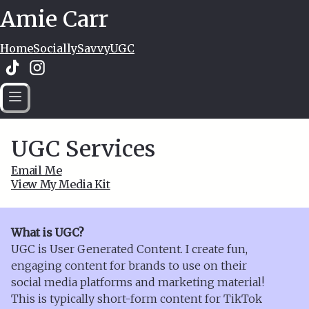
Amie Carr
Home
SociallySavvy
UGC
UGC Services
Email Me
View My Media Kit
What is UGC?
UGC is User Generated Content. I create fun,
engaging content for brands to use on their
social media platforms and marketing material!
This is typically short-form content for TikTok