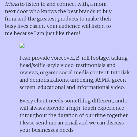
friend
to listen to and connect with, a mom
next door who knows the best brands to buy
from and the greatest products to make their
busy lives easier... your audience will listen to
me because I am just like them!
I can provide voiceover, B-roll footage, talking-
head/selfie-style video, testimonials and
reviews, organic social media content, tutorials
and demonstrations, unboxing, ASMR, green
screen, educational and informational video.
Every client needs something different, and I
will always provide a high-touch experience
throughout the duration of our time together.
Please send me an email and we can discuss
your businesses needs.