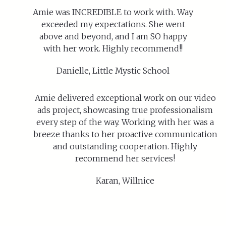
Amie was INCREDIBLE to work with. Way
exceeded my expectations. She went
above and beyond, and I am SO happy
with her work. Highly recommend!!
Danielle, Little Mystic School
Amie delivered exceptional work on our video
ads project, showcasing true professionalism
every step of the way. Working with her was a
breeze thanks to her proactive communication
and outstanding cooperation. Highly
recommend her services!
Karan, Willnice