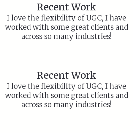
Recent Work
I love the flexibility of UGC, I have
worked with some great clients and
across so many industries!
Recent Work
I love the flexibility of UGC, I have
worked with some great clients and
across so many industries!