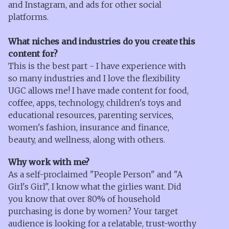
and Instagram, and ads for other social
platforms.
What niches and industries do you create this
content for?
This is the best part - I have experience with
so many industries and I love the flexibility
UGC allows me! I have made content for food,
coffee, apps, technology, children's toys and
educational resources, parenting services,
women's fashion, insurance and finance,
beauty, and wellness, along with others.
Why work with me?
As a self-proclaimed "People Person" and "A
Girl's Girl", I know what the girlies want. Did
you know that over 80% of household
purchasing is done by women? Your target
audience is looking for a relatable, trust-worthy